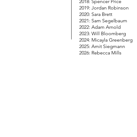
2018: Spencer Price
2019: Jordan Robinson
2020: Sara Brett
2021: Sam Segelbaum
2022: Adam Arnold
2023: Will Bloomberg
2024: Micayla Greenberg
2025: Amit Siegmann
2026: Rebecca Mills
© Copyright 2026 LESTER & JEWELL MORRIS HI