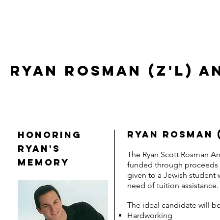
HOME
ABOUT US
CONNECT
EV
RYAN ROSMAN (Z'L) a
Ryan Rosman 
HONORING
RYAN'S
The Ryan Scott Rosman Ang
MEMORY
funded through proceeds 
given to a Jewish student 
need of tuition assistance
The ideal candidate will be
Hardworking