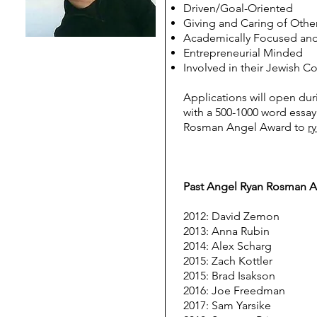
Driven/Goal-Oriented
Giving and Caring of Othe
Academically Focused and
Entrepreneurial Minded
Involved in their Jewish 
Applications will open dur
with a 500-1000 word essay
Rosman Angel Award to
r
Past Angel Ryan Rosman 
2012: David Zemon
2013: Anna Rubin
2014: Alex Scharg
2015: Zach Kottler
2015: Brad Isakson
2016: Joe Freedman
2017: Sam Yarsike