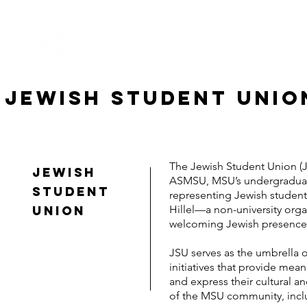
HOME
ABOUT US
CONNECT
EV
JEWISH STUDENT UNIO
The Jewish Student Union (J
Jewish
ASMSU, MSU’s undergraduate
student
representing Jewish student
union
Hillel—a non-university org
welcoming Jewish presence
JSU serves as the umbrella o
initiatives that provide mea
and express their cultural a
of the MSU community, includ