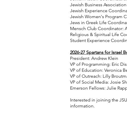
Jewish Business Association
Jewish Experience Coordin
Jewish Women's Program Coo
Jews in Greek Life Coordinat
Mensch Club Coordinator: A
Religious & Spiritual Life C
Student Experience Coordin
2026-27 Spartans for Israel 
President: Andrew Klein
VP of Programming: Eric Dis
VP of Education: Veronica 
VP of Outreach: Lilly Brout
VP of Social Media: Josie S
Emerson Fellows: Julie Rap
Interested in joining the J
information.