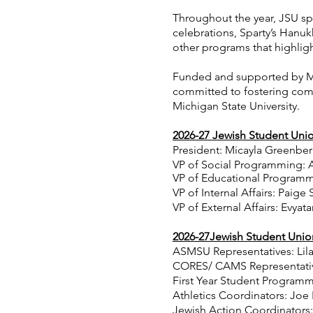
Throughout the year, JSU sp
celebrations, Sparty’s Hanuk
other programs that highligh
Funded and supported by MS
committed to fostering comm
Michigan State University.
2026-27
Jewish Student Unio
President: Micayla Greenbe
VP of Social Programming: 
VP of Educational Program
m
VP of Internal Affairs: Paige
VP of External Affairs: Evyata
2026-27Jewish Student Unio
ASMSU Representatives: Lila
CORES/ CAMS Representativ
First Year Student Program
Athletics Coordinators: Joe
Jewish Action Coordinators