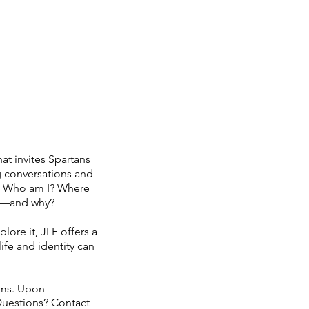
S
PARENTS/ALUMNI
More
at invites Spartans
g conversations and
ns: Who am I? Where
to—and why?
ore it, JLF offers a
ife and identity can
ams. Upon
 Questions? Contact