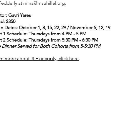
Fedderly at
mina@msuhillel.org
.
or: Gavri Yares
nd: $350
n Dates: October 1, 8, 15, 22, 29 / November 5, 12, 19
t 1 Schedule: Thursdays from 4 PM - 5 PM
t 2 Schedule:
​Thursdays from 5:30 PM - 6:30 PM
 Dinner Served for Both Cohorts from 5-5:30 PM
rn more about JLF or apply, click here
.