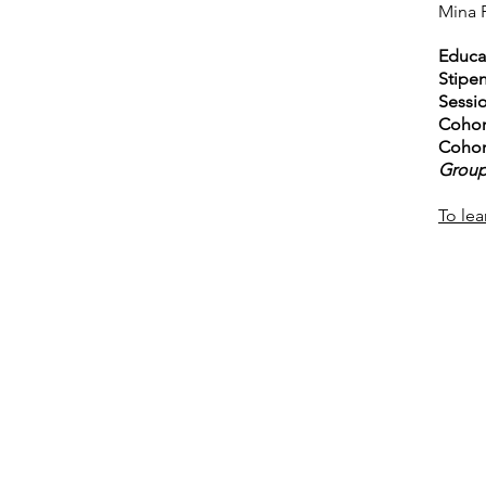
Mina 
Educat
Stipe
Sessio
Cohor
Cohor
Group
To lea