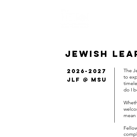
HOME
ABOUT 
JEWISH LEA
2026-2027
The Je
to ex
JLF @ MSU
timele
do I 
Whethe
welcom
mean 
Fellow
comple