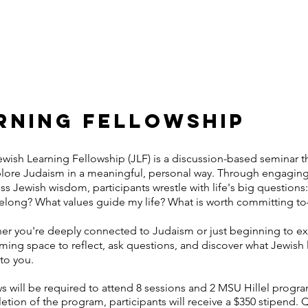
US
CONNECT
EVENTS
FELLOWSHIPS
STUDENT
RNING FELLOWSHIP
wish Learning Fellowship (JLF) is a discussion-based seminar th
plore Judaism in a meaningful, personal way. Through engagin
ss Jewish wisdom, participants wrestle with life's big questio
belong? What values guide my life? What is worth committing 
r you're deeply connected to Judaism or just beginning to expl
ing space to reflect, ask questions, and discover what Jewish l
to you.
s will be required to attend 8 sessions and 2 MSU Hillel progr
tion of the program, participants will receive a $350 stipend.