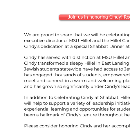
Join us in honoring Cindy! Reco
We are proud to share that we will be celebratin
executive director of MSU Hillel and the Hillel C
Cindy’s dedication at a special Shabbat Dinner a
Cindy has served with distinction at MSU Hillel 
Cindy transformed a sleepy Hillel in East Lansing 
Jewish students statewide have had access to J
has engaged thousands of students, empowered 
meet and connect in a warm and welcoming plac
and has grown so significantly under Cindy’s lead
In addition to Celebrating Cindy at Shabbat, Hi
will help to support a variety of leadership initiat
experiential learning and opportunities for stud
been a hallmark of Cindy’s tenure throughout her c
Please consider honoring Cindy and her accompl