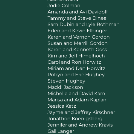
Jodie Colman
Amanda and Avi Davidoff
Tammy and Steve Dines
Sam Dubin and Lyle Rothman
Eden and Kevin Elbinger
Karen and Vernon Gordon
Susan and Merrill Gordon
Karen and Kenneth Goss
Kim and Jeff Himelhoch
Carol and Ron Horwitz
Miriam and Dan Horwitz
Robyn and Eric Hughey
Steven Hughey
Maddi Jackson
Michelle and David Kam
Marisa and Adam Kaplan
Jessica Katz
Jayme and Jeffrey Kirschner
Jonathon Koenigsberg
Jennifer and Andrew Kravis
Gail Langer