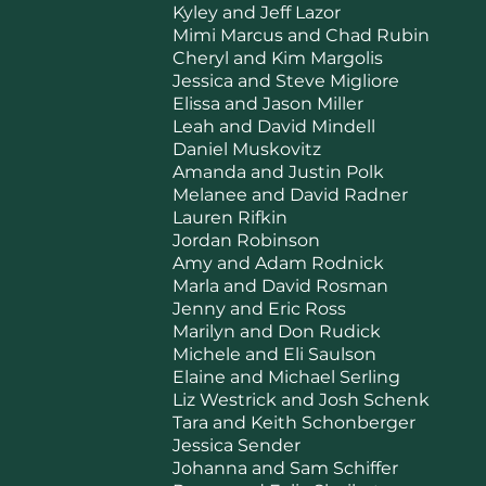
Kyley and Jeff Lazor
Mimi Marcus and Chad Rubin
Cheryl and Kim Margolis
Jessica and Steve Migliore
Elissa and Jason Miller
Leah and David Mindell
Daniel Muskovitz
Amanda and Justin Polk
Melanee and David Radner
Lauren Rifkin
Jordan Robinson
Amy and Adam Rodnick
Marla and David Rosman
Jenny and Eric Ross
Marilyn and Don Rudick
Michele and Eli Saulson
Elaine and Michael Serling
Liz Westrick and Josh Schenk
Tara and Keith Schonberger
Jessica Sender
Johanna and Sam Schiffer