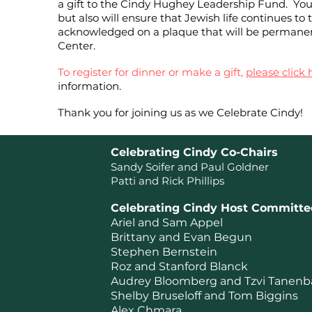
a gift to the Cindy Hughey Leadership Fund. Your 
but also will ensure that Jewish life continues to 
acknowledged on a plaque that will be permanentl
Center.
To register for dinner or make a gift,
please click 
information.
Thank you for joining us as we Celebrate Cindy!
Celebrating Cindy Co-Chairs
Sandy Soifer and Paul Goldner
Patti and Rick Philli
ps
Celebrating Cindy Host Committe
Ariel and Sam Appel
Brittany and Evan Begun
Stephen Bernstein
Roz and Stanford Blanck
Audrey Bloomberg and Tzvi Tanen
Shelby Bruseloff and Tom Biggins
Alex Chmara