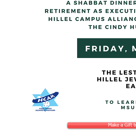
Make a Gift 