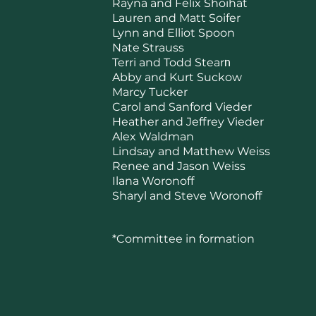
Rayna and Felix Shoihat
Lauren and Matt Soifer
Lynn and Elliot Spoon
Nate Strauss
Terri and Todd Stear
n
Abby and Kurt Suckow
Marcy Tucker
Carol and Sanford Vieder
Heather and Jeffrey Vieder
Alex Waldman
Lindsay and Matthew Weiss
Renee and Jason Weiss
Ilana Woronoff
Sharyl and Steve Woronoff
*Committee in formation